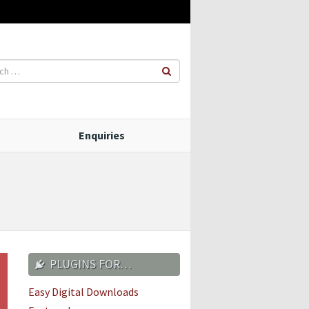
Enquiries
PLUGINS FOR…
Easy Digital Downloads