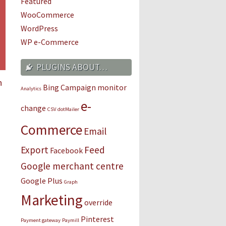
Featured
WooCommerce
WordPress
WP e-Commerce
PLUGINS ABOUT…
n
Bing
Campaign monitor
Analytics
e-
change
CSV
dotMailer
Commerce
Email
Export
Feed
Facebook
Google merchant centre
Google Plus
Graph
Marketing
override
Pinterest
Payment gateway
Paymill