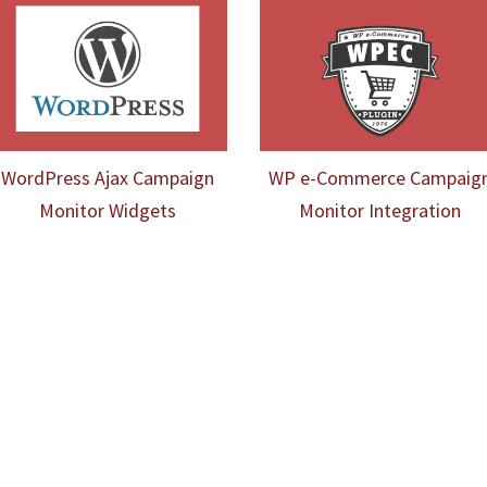
WordPress Ajax Campaign
WP e-Commerce Campaig
Monitor Widgets
Monitor Integration