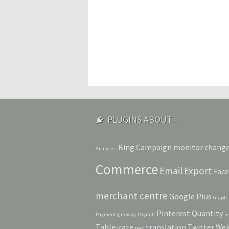
PLUGINS ABOUT…
Bing
Campaign monitor
chang
Analytics
Commerce
Email
Export
Fac
merchant centre
Google Plus
Graph
Pinterest
Quantity
Payment gateway
Paymill
r
Table-rate
translation
Twitter
Wei
text