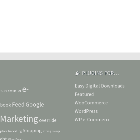
PLUGINS FOR…
Easy Digital Downloads
e-
e
CSV
dotMailer
Featured
WooCommerce
Feed
Google
ebook
WordPress
Marketing
WP e-Commerce
override
Shipping
eplace
Reporting
string
swap
ght
WordPress