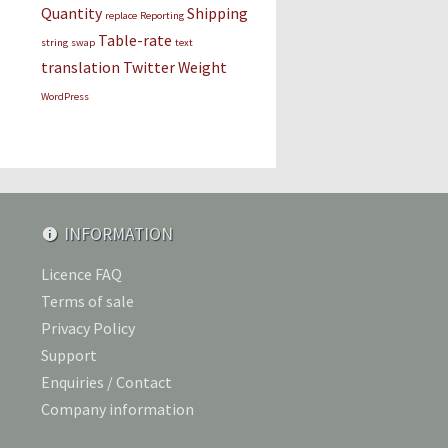
Quantity
Shipping
replace
Reporting
Table-rate
string
swap
text
translation
Twitter
Weight
WordPress
INFORMATION
Licence FAQ
Terms of sale
Privacy Policy
Support
Enquiries / Contact
Company information