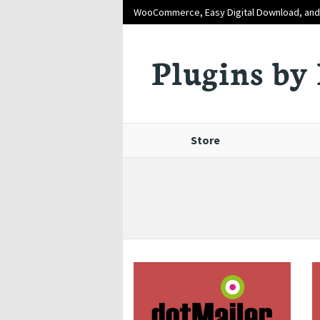
WooCommerce, Easy Digital Download, an
Plugins by 
Store