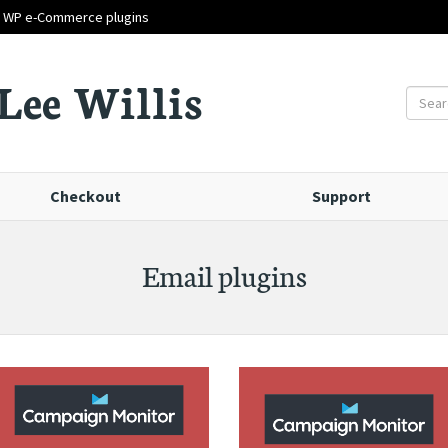
d WP e-Commerce plugins
Lee Willis
Checkout
Support
Email plugins