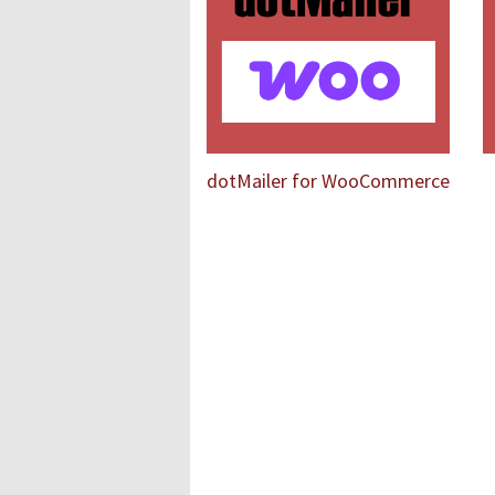
dotMailer for WooCommerce