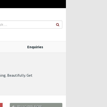
Enquiries
ng. Beautifully. Get
PLUGINS FOR…