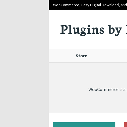
WooCommerce, Easy Digital Download, an
Plugins by 
Store
WooCommerce is a po