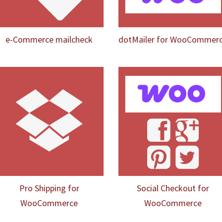
e-Commerce mailcheck
dotMailer for WooCommer
Pro Shipping for
Social Checkout for
WooCommerce
WooCommerce