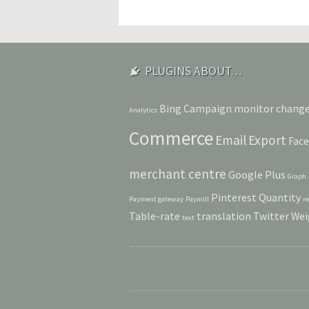
PLUGINS ABOUT…
Bing
Campaign monitor
chang
Analytics
Commerce
Email
Export
Fac
merchant centre
Google Plus
Graph
Pinterest
Quantity
Payment gateway
Paymill
r
Table-rate
translation
Twitter
Wei
text