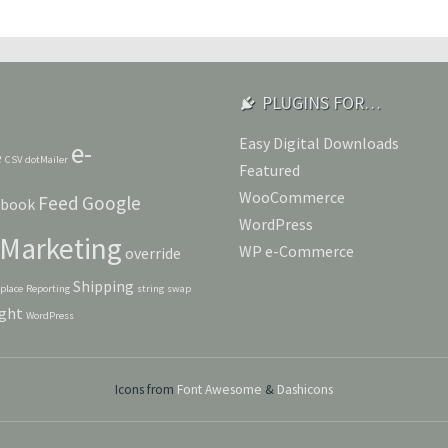
PLUGINS FOR…
Easy Digital Downloads
e-
e
CSV
dotMailer
Featured
WooCommerce
Feed
Google
ebook
WordPress
Marketing
WP e-Commerce
override
Shipping
eplace
Reporting
string
swap
ght
WordPress
Icons from
Font Awesome
&
Dashicons