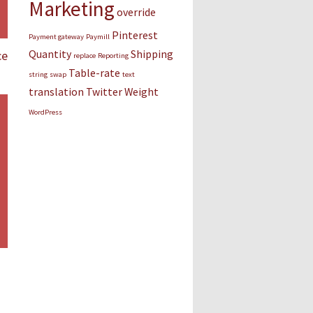
Marketing
override
Pinterest
Payment gateway
Paymill
Quantity
Shipping
ce
replace
Reporting
Table-rate
string
swap
text
translation
Twitter
Weight
WordPress