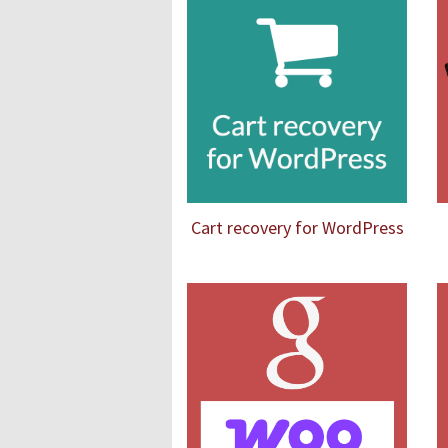
Cart recovery for WordPress