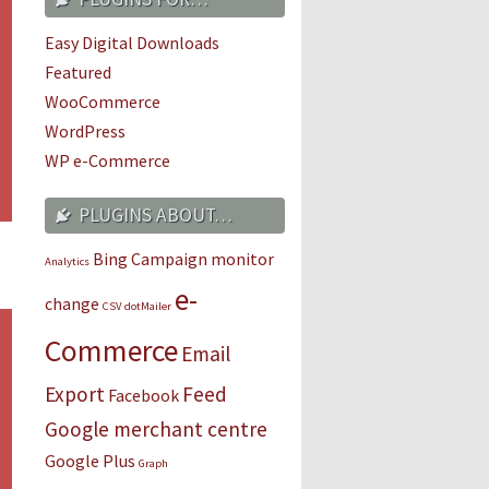
Easy Digital Downloads
Featured
WooCommerce
WordPress
WP e-Commerce
PLUGINS ABOUT…
Bing
Campaign monitor
Analytics
e-
change
CSV
dotMailer
Commerce
Email
Export
Feed
Facebook
Google merchant centre
Google Plus
Graph