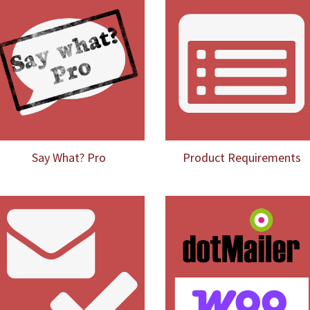
Say What? Pro
Product Requirements