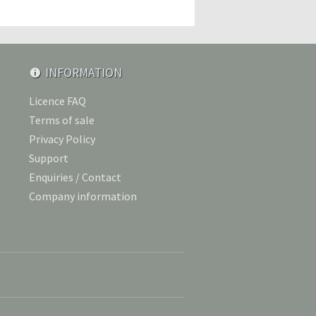
INFORMATION
Licence FAQ
Terms of sale
Privacy Policy
Support
Enquiries / Contact
Company information