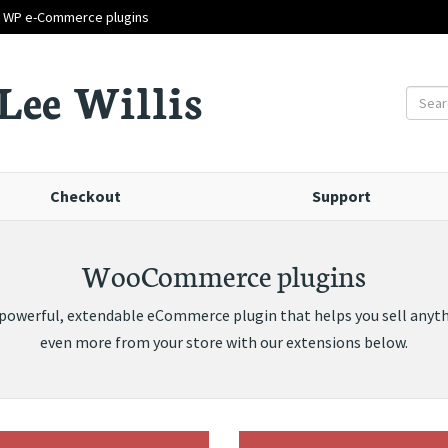
d WP e-Commerce plugins
Lee Willis
Checkout
Support
WooCommerce plugins
werful, extendable eCommerce plugin that helps you sell anythi
even more from your store with our extensions below.