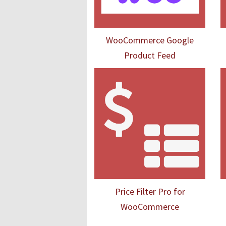
WooCommerce Google
Product Feed
Price Filter Pro for
WooCommerce