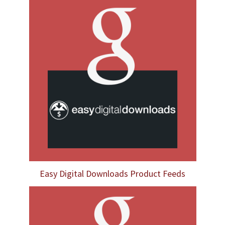
Easy Digital Downloads Product Feeds