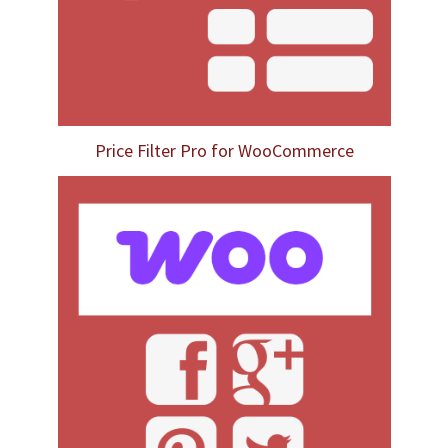
Price Filter Pro for WooCommerce