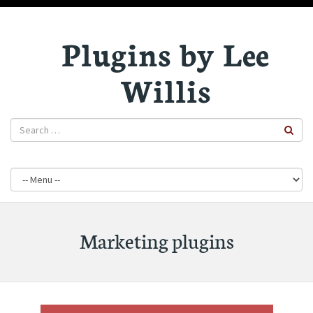
Plugins by Lee
Willis
Marketing plugins