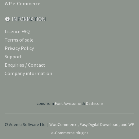
WP e-Commerce
INFORMATION
Licence FAQ
Terms of sale
Privacy Policy
Support
Enquiries / Contact
Company information
Icons from
Font Awesome
&
Dashicons
© Ademti Software Ltd. |
WooCommerce, Easy Digital Download, and WP
e-Commerce plugins