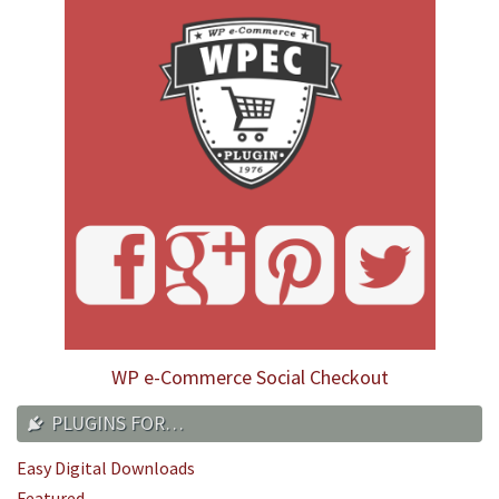
WP e-Commerce Social Checkout
PLUGINS FOR…
Easy Digital Downloads
Featured