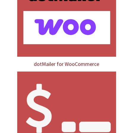
dotMailer for WooCommerce