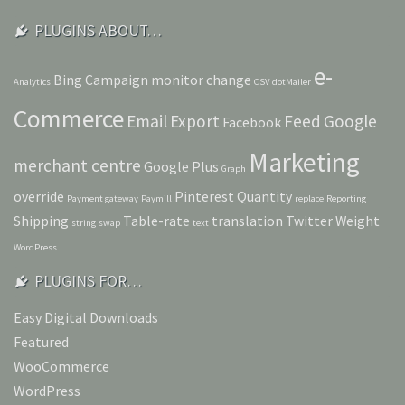
PLUGINS ABOUT…
e-
Bing
Campaign monitor
change
Analytics
CSV
dotMailer
Commerce
Email
Export
Feed
Google
Facebook
Marketing
merchant centre
Google Plus
Graph
override
Pinterest
Quantity
Payment gateway
Paymill
replace
Reporting
Shipping
Table-rate
translation
Twitter
Weight
string
swap
text
WordPress
PLUGINS FOR…
Easy Digital Downloads
Featured
WooCommerce
WordPress