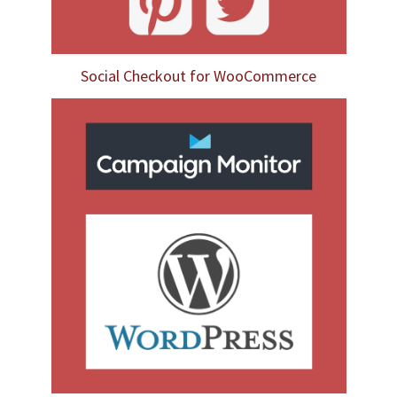
Social Checkout for WooCommerce