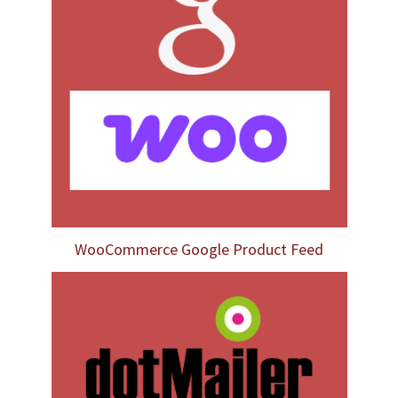
WooCommerce Google Product Feed