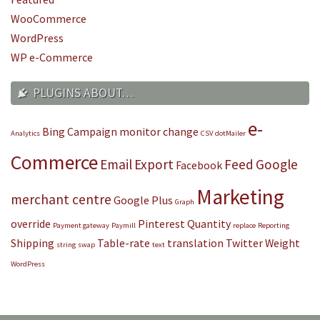
WooCommerce
WordPress
WP e-Commerce
PLUGINS ABOUT…
e-
Bing
Campaign monitor
change
Analytics
CSV
dotMailer
Commerce
Email
Export
Feed
Google
Facebook
Marketing
merchant centre
Google Plus
Graph
override
Pinterest
Quantity
Payment gateway
Paymill
replace
Reporting
Shipping
Table-rate
translation
Twitter
Weight
string
swap
text
WordPress