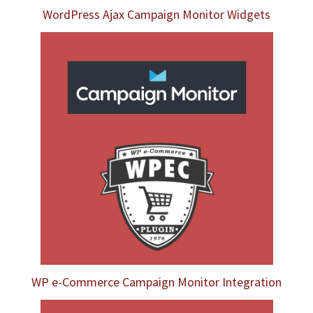
WordPress Ajax Campaign Monitor Widgets
WP e-Commerce Campaign Monitor Integration