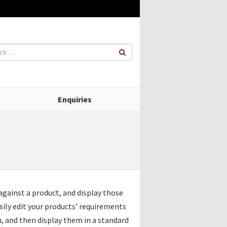
Enquiries
against a product, and display those
sily edit your products’ requirements
, and then display them in a standard