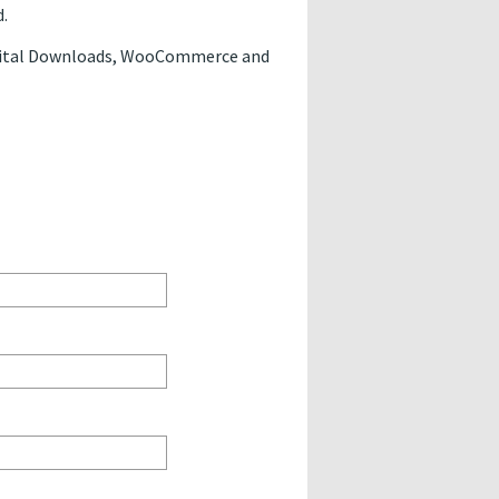
.
Digital Downloads, WooCommerce and