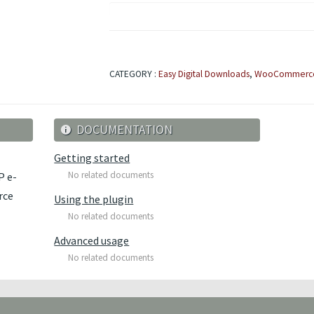
CATEGORY :
Easy Digital Downloads
,
WooCommerc
DOCUMENTATION
Getting started
No related documents
P e-
rce
Using the plugin
No related documents
Advanced usage
No related documents