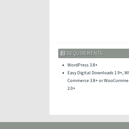
REQUIREMENTS
WordPress 3.8+
Easy Digital Downloads 1.9+, W
Commerce 3.8+ or WooComme
2.0+