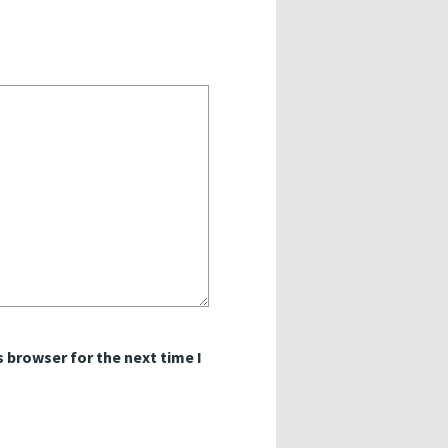
 browser for the next time I