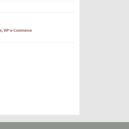
e
,
WP e-Commerce