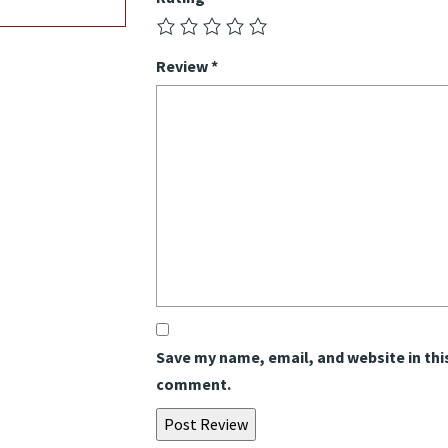
Review
*
Save my name, email, and website in this
comment.