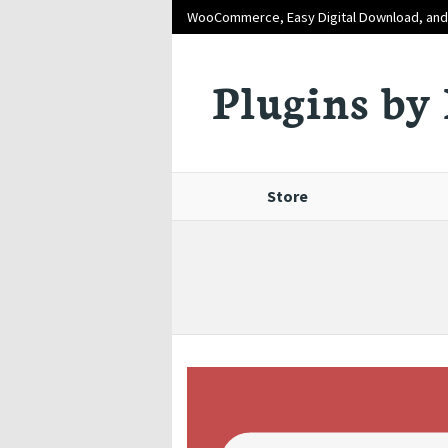
WooCommerce, Easy Digital Download, an
Plugins by 
Store