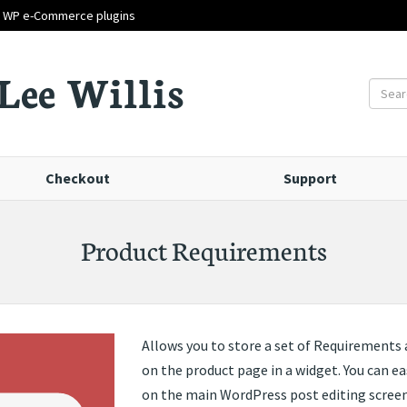
d WP e-Commerce plugins
Lee Willis
Checkout
Support
Product Requirements
Allows you to store a set of Requirements 
on the product page in a widget. You can ea
on the main WordPress post editing screen