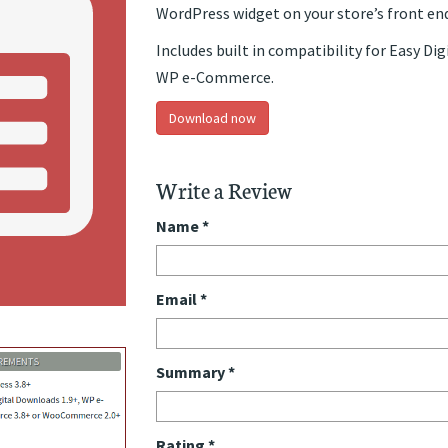
WordPress widget on your store’s front end
Includes built in compatibility for Easy 
WP e-Commerce.
Download now
Write a Review
Name
*
Email
*
Summary
*
Rating
*