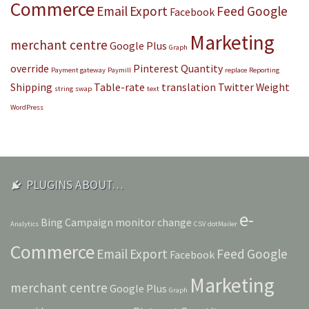
Commerce
Email
Export
Feed
Google
Facebook
Marketing
merchant centre
Google Plus
Graph
override
Pinterest
Quantity
Payment gateway
Paymill
replace
Reporting
Shipping
Table-rate
translation
Twitter
Weight
string
swap
text
WordPress
PLUGINS ABOUT…
e-
Bing
Campaign monitor
change
Analytics
CSV
dotMailer
Commerce
Email
Export
Feed
Google
Facebook
Marketing
merchant centre
Google Plus
Graph