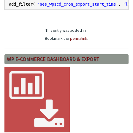
add_filter(
'ses_wpscd_cron_export_start_time'
,
'lw_
This entry was posted in .
Bookmark the
permalink
.
WP E-COMMERCE DASHBOARD & EXPORT