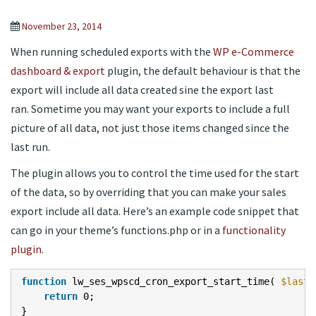
November 23, 2014
When running scheduled exports with the
WP e-Commerce
dashboard & export
plugin, the default behaviour is that the
export will include all data created sine the export last
ran. Sometime you may want your exports to include a full
picture of all data, not just those items changed since the
last run.
The plugin allows you to control the time used for the start
of the data, so by overriding that you can make your sales
export include all data. Here’s an example code snippet that
can go in your theme’s functions.php or in a
functionality
plugin
.
function
lw_ses_wpscd_cron_export_start_time(
$last_
return
0;
}