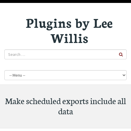
Plugins by Lee
Willis
Make scheduled exports include all
data