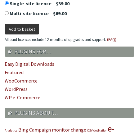
Single-site licence
–
$39.00
Multi-site licence
–
$69.00
Add to basket
All paid licences include 12-months of upgrades and support.
(FAQ)
PLUGINS FOR…
Easy Digital Downloads
Featured
WooCommerce
WordPress
WP e-Commerce
PLUGINS ABOUT…
e-
Bing
Campaign monitor
change
Analytics
CSV
dotMailer