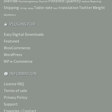
override
Pinterest
Quantity
Payment gateway
Paymill
replace
Reporting
Shipping
Table-rate
translation
Twitter
Weight
string
swap
text
WordPress
PLUGINS FOR…
Easy Digital Downloads
Featured
WooCommerce
WordPress
WP e-Commerce
INFORMATION
Licence FAQ
Terms of sale
Privacy Policy
Support
Enquiries / Contact