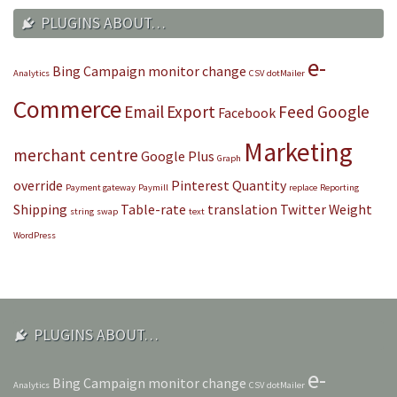
PLUGINS ABOUT…
e-
Bing
Campaign monitor
change
Analytics
CSV
dotMailer
Commerce
Email
Export
Feed
Google
Facebook
Marketing
merchant centre
Google Plus
Graph
override
Pinterest
Quantity
Payment gateway
Paymill
replace
Reporting
Shipping
Table-rate
translation
Twitter
Weight
string
swap
text
WordPress
PLUGINS ABOUT…
e-
Bing
Campaign monitor
change
Analytics
CSV
dotMailer