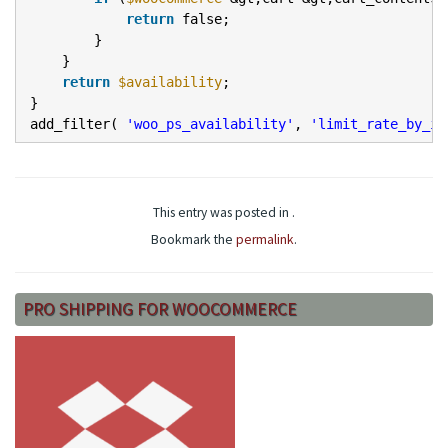
return
false;
}
}
return
$availability
;
}
add_filter(
'woo_ps_availability'
,
'limit_rate_by_it
This entry was posted in .
Bookmark the
permalink
.
PRO SHIPPING FOR WOOCOMMERCE