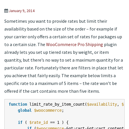
January 9, 2014
Sometimes you want to provide rates but limit their
availability based on the size of the order – for example if
your carrier only offers a certain set of rates for packages up
to a certain size. The
WooCommerce Pro Shipping
plugin
already lets you set up tiered rates by weight, or item
quantity, but there’s no way to set a maximum quantity for a
particular rate. Fortunately there are filters in place that let
you achieve that fairly easily. The example below limits a
specific rate to a maximum of 5 items – the rate won’t be
offered if the cart contains more than five items.
function
limit_rate_by_item_count(
$availability
,
$ra
global
$woocommerce
;
if
(
$rate_id
== 1 ) {
if
(
$woocommerce
-&gt;cart-&gt;cart_contents_