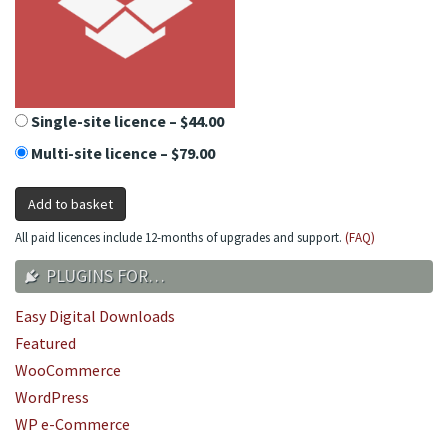
Single-site licence
–
$44.00
Multi-site licence
–
$79.00
Add to basket
All paid licences include 12-months of upgrades and support.
(FAQ)
PLUGINS FOR…
Easy Digital Downloads
Featured
WooCommerce
WordPress
WP e-Commerce