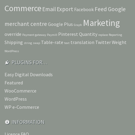
Commerce
Email
Export
Feed
Google
Facebook
Marketing
merchant centre
Google Plus
Graph
override
Pinterest
Quantity
Payment gateway
Paymill
replace
Reporting
Shipping
Table-rate
translation
Twitter
Weight
string
swap
text
WordPress
PLUGINS FOR…
Easy Digital Downloads
Featured
WooCommerce
WordPress
WP e-Commerce
INFORMATION
Licence FAQ