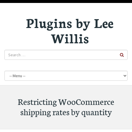
Plugins by Lee
Willis
Restricting WooCommerce
shipping rates by quantity