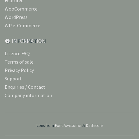
Featured
WooCommerce
WordPress
WP e-Commerce
INFORMATION
Licence FAQ
Terms of sale
Privacy Policy
Support
Enquiries / Contact
Company information
Icons from
Font Awesome
&
Dashicons