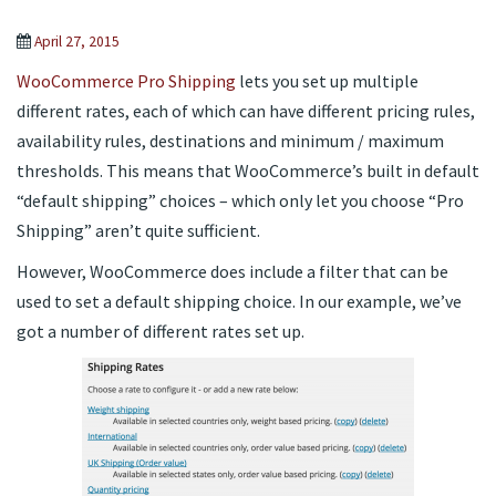
April 27, 2015
WooCommerce Pro Shipping
lets you set up multiple
different rates, each of which can have different pricing rules,
availability rules, destinations and minimum / maximum
thresholds. This means that WooCommerce’s built in default
“default shipping” choices – which only let you choose “Pro
Shipping” aren’t quite sufficient.
However, WooCommerce does include a filter that can be
used to set a default shipping choice. In our example, we’ve
got a number of different rates set up.