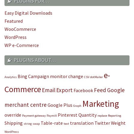
PLUGINS FOR…
Easy Digital Downloads
Featured
WooCommerce
WordPress
WP e-Commerce
PLUGINS ABOUT…
e-
Bing
Campaign monitor
change
Analytics
CSV
dotMailer
Commerce
Email
Export
Feed
Google
Facebook
Marketing
merchant centre
Google Plus
Graph
override
Pinterest
Quantity
Payment gateway
Paymill
replace
Reporting
Shipping
Table-rate
translation
Twitter
Weight
string
swap
text
WordPress