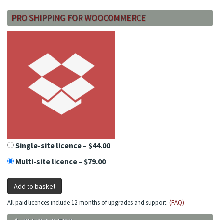
PRO SHIPPING FOR WOOCOMMERCE
Single-site licence
–
$44.00
Multi-site licence
–
$79.00
Add to basket
All paid licences include 12-months of upgrades and support.
(FAQ)