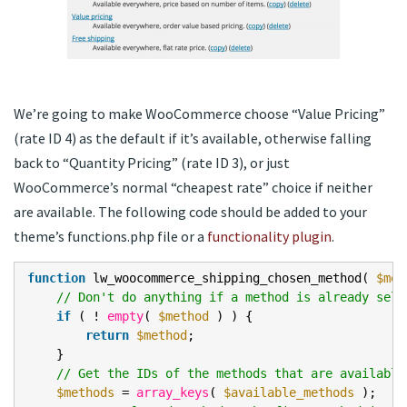
We’re going to make WooCommerce choose “Value Pricing”
(rate ID 4) as the default if it’s available, otherwise falling
back to “Quantity Pricing” (rate ID 3), or just
WooCommerce’s normal “cheapest rate” choice if neither
are available. The following code should be added to your
theme’s functions.php file or a
functionality plugin
.
function
lw_woocommerce_shipping_chosen_method(
$met
// Don't do anything if a method is already sele
if
( !
empty
(
$method
) ) {
return
$method
;
}
// Get the IDs of the methods that are available
$methods
=
array_keys
(
$available_methods
);