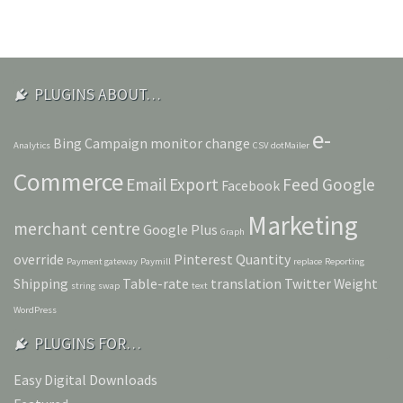
PLUGINS ABOUT…
e-
Bing
Campaign monitor
change
Analytics
CSV
dotMailer
Commerce
Email
Export
Feed
Google
Facebook
Marketing
merchant centre
Google Plus
Graph
override
Pinterest
Quantity
Payment gateway
Paymill
replace
Reporting
Shipping
Table-rate
translation
Twitter
Weight
string
swap
text
WordPress
PLUGINS FOR…
Easy Digital Downloads