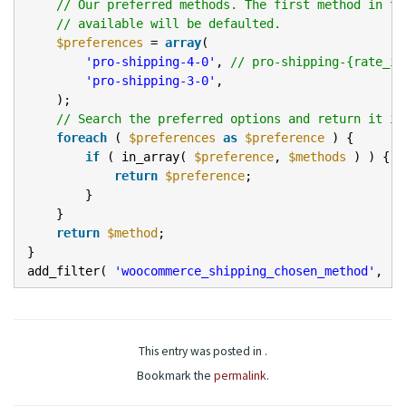
// Our preferred methods. The first method in th
// available will be defaulted.
$preferences
=
array
(
'pro-shipping-4-0'
,
// pro-shipping-{rate_id
'pro-shipping-3-0'
,
);
// Search the preferred options and return it if
foreach
(
$preferences
as
$preference
) {
if
( in_array(
$preference
,
$methods
) ) {
return
$preference
;
}
}
return
$method
;
}
add_filter(
'woocommerce_shipping_chosen_method'
,
'l
This entry was posted in .
Bookmark the
permalink
.