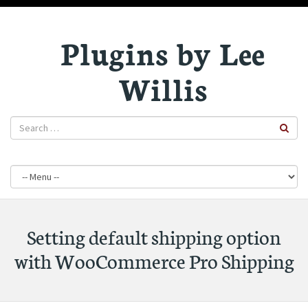
Plugins by Lee
Willis
Setting default shipping option
with WooCommerce Pro Shipping