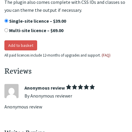
The plugin also comes complete with CSS IDs and classes so
you can theme the output if necessary.
Single-site licence
–
$39.00
Multi-site licence
–
$69.00
Add to basket
All paid licences include 12-months of upgrades and support.
(FAQ)
Reviews
Anonymous review
By Anonymous reviewer
Anonymous review