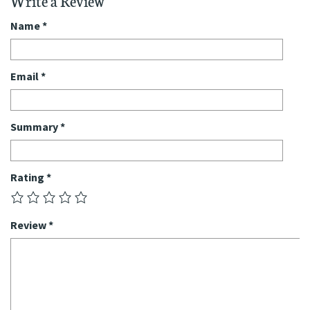
Write a Review
Name
*
Email
*
Summary
*
Rating
*
Review
*