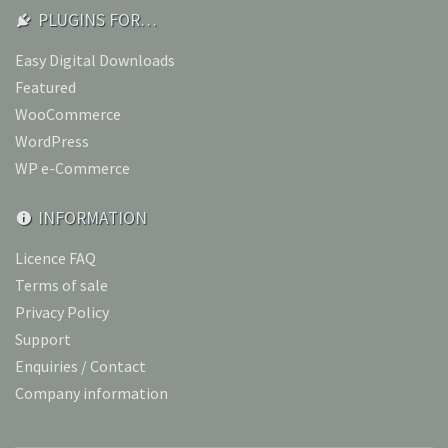
PLUGINS FOR…
Easy Digital Downloads
Featured
WooCommerce
WordPress
WP e-Commerce
INFORMATION
Licence FAQ
Terms of sale
Privacy Policy
Support
Enquiries / Contact
Company information