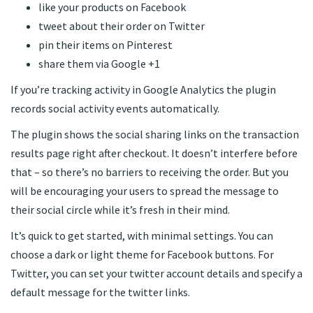
like your products on Facebook
tweet about their order on Twitter
pin their items on Pinterest
share them via Google +1
If you’re tracking activity in Google Analytics the plugin
records social activity events automatically.
The plugin shows the social sharing links on the transaction
results page right after checkout. It doesn’t interfere before
that – so there’s no barriers to receiving the order. But you
will be encouraging your users to spread the message to
their social circle while it’s fresh in their mind.
It’s quick to get started, with minimal settings. You can
choose a dark or light theme for Facebook buttons. For
Twitter, you can set your twitter account details and specify a
default message for the twitter links.