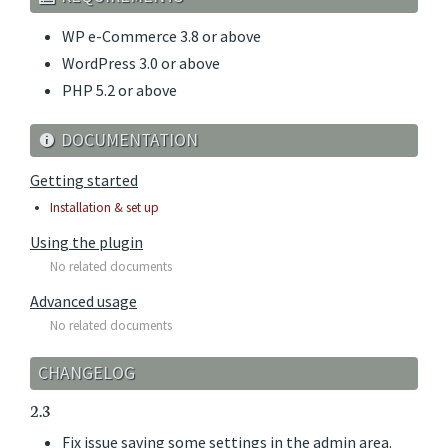
WP e-Commerce 3.8 or above
WordPress 3.0 or above
PHP 5.2 or above
DOCUMENTATION
Getting started
Installation & set up
Using the plugin
No related documents
Advanced usage
No related documents
CHANGELOG
2.3
Fix issue saving some settings in the admin area.