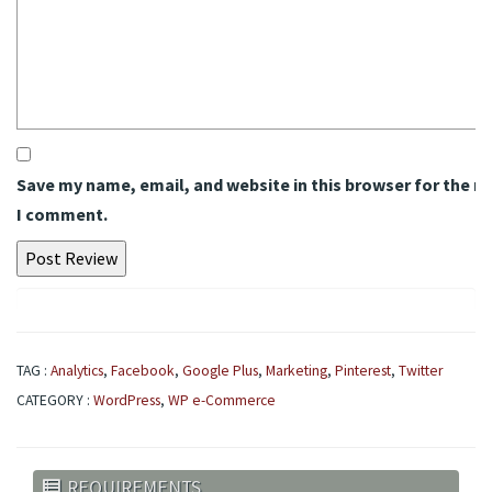
Save my name, email, and website in this browser for the n
I comment.
TAG :
Analytics
,
Facebook
,
Google Plus
,
Marketing
,
Pinterest
,
Twitter
CATEGORY :
WordPress
,
WP e-Commerce
REQUIREMENTS