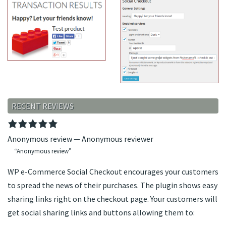
RECENT REVIEWS
Anonymous review
—
Anonymous reviewer
Anonymous review
WP e-Commerce Social Checkout encourages your customers
to spread the news of their purchases. The plugin shows easy
sharing links right on the checkout page. Your customers will
get social sharing links and buttons allowing them to: