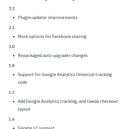
2.2
Plugin updater improvements.
2.1
More options for Facebook sharing
2.0
Repackaged auto upgrader changes
1.8
Support for Google Analytics Universal tracking
code
1.7
Add Google Analytics tracking, and tweak checkout
layout
1.6
Google +1 support