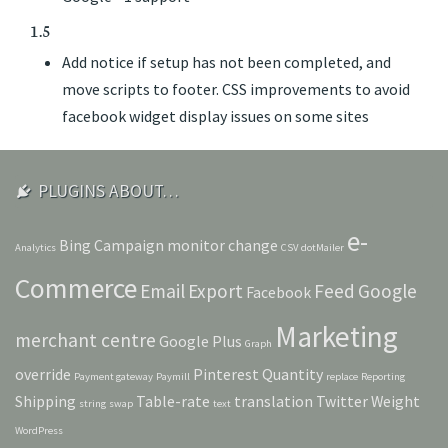
1.5
Add notice if setup has not been completed, and
move scripts to footer. CSS improvements to avoid
facebook widget display issues on some sites
PLUGINS ABOUT…
e-
Bing
Campaign monitor
change
Analytics
CSV
dotMailer
Commerce
Email
Export
Feed
Google
Facebook
Marketing
merchant centre
Google Plus
Graph
override
Pinterest
Quantity
Payment gateway
Paymill
replace
Reporting
Shipping
Table-rate
translation
Twitter
Weight
string
swap
text
WordPress