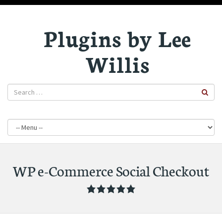
Plugins by Lee
Willis
WP e-Commerce Social Checkout