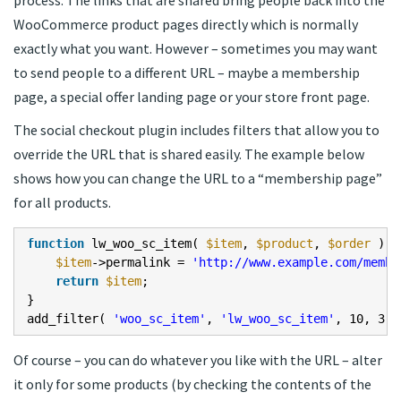
WooCommerce product pages directly which is normally
exactly what you want. However – sometimes you may want
to send people to a different URL – maybe a membership
page, a special offer landing page or your store front page.
The social checkout plugin includes filters that allow you to
override the URL that is shared easily. The example below
shows how you can change the URL to a “membership page”
for all products.
function
lw_woo_sc_item(
$item
,
$product
,
$order
) {
$item
->permalink =
'
http://www.example.com/membe
return
$item
;
}
add_filter(
'woo_sc_item'
,
'lw_woo_sc_item'
, 10, 3 )
Of course – you can do whatever you like with the URL – alter
it only for some products (by checking the contents of the