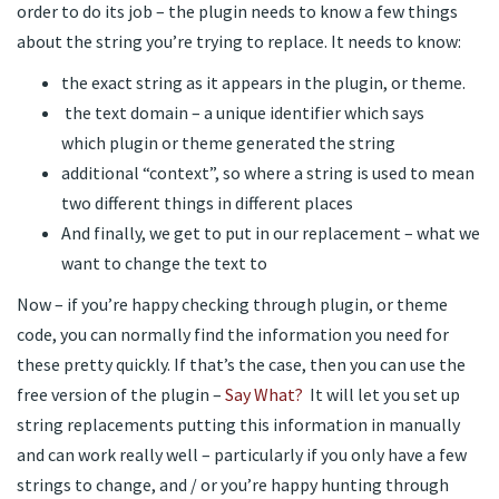
order to do its job – the plugin needs to know a few things
about the string you’re trying to replace. It needs to know:
the exact string as it appears in the plugin, or theme.
the text domain – a unique identifier which says
which plugin or theme generated the string
additional “context”, so where a string is used to mean
two different things in different places
And finally, we get to put in our replacement – what we
want to change the text to
Now – if you’re happy checking through plugin, or theme
code, you can normally find the information you need for
these pretty quickly. If that’s the case, then you can use the
free version of the plugin –
Say What?
It will let you set up
string replacements putting this information in manually
and can work really well – particularly if you only have a few
strings to change, and / or you’re happy hunting through