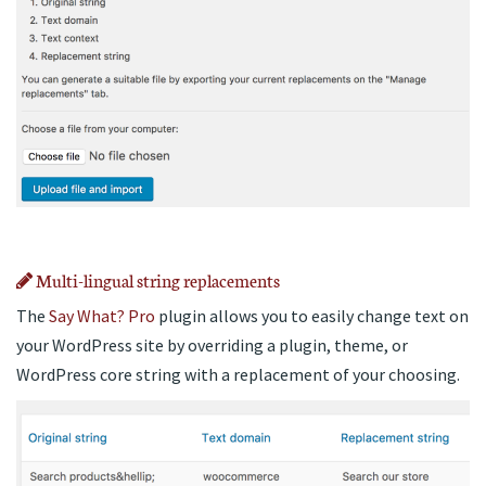
Multi-lingual string replacements
The
Say What? Pro
plugin allows you to easily change text on
your WordPress site by overriding a plugin, theme, or
WordPress core string with a replacement of your choosing.