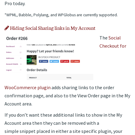
Pro today.
*WPML, Babble, Polylang, and WPGlobus are currently supported.
Hiding Social Sharing links in My Account
The
Social
Checkout for
WooCommerce plugin
adds sharing links to the order
confirmation page, and also to the View Order page in the My
Account area.
If you don’t want these additional links to show in the My
Account area then they can be removed with a
simple snippet placed in either a site specific plugin, your