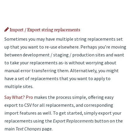
Import / Export string replacements
Sometimes you may have multiple string replacements set
up that you want to re-use elsewhere. Perhaps you’re moving
between development / staging / production sites and want
to take your replacements as-is without worrying about
manual error transferring them. Alternatively, you might
have a set of replacements that you want to apply to
multiple sites.
Say What? Pro
makes the process simple, offering easy
export to CSV for all replacements, and corresponding
import features as well. To get started, simply export your
replacements using the
Export Replacements
button on the
main
Text Changes
page.