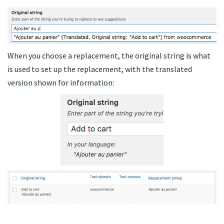
When you choose a replacement, the original string is what
is used to set up the replacement, with the translated
version shown for information: