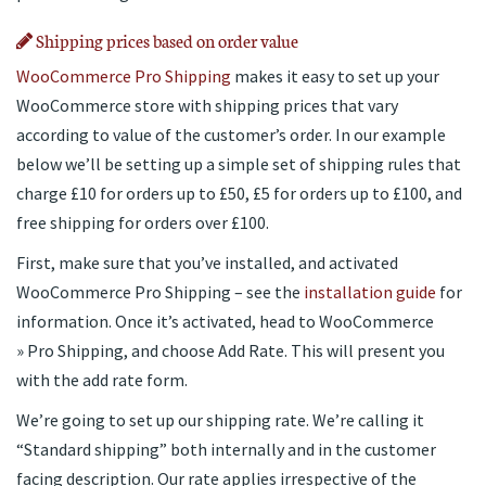
Shipping prices based on order value
WooCommerce Pro Shipping
makes it easy to set up your
WooCommerce store with shipping prices that vary
according to value of the customer’s order. In our example
below we’ll be setting up a simple set of shipping rules that
charge £10 for orders up to £50, £5 for orders up to £100, and
free shipping for orders over £100.
First, make sure that you’ve installed, and activated
WooCommerce Pro Shipping – see the
installation guide
for
information. Once it’s activated, head to WooCommerce
» Pro Shipping, and choose Add Rate. This will present you
with the add rate form.
We’re going to set up our shipping rate. We’re calling it
“Standard shipping” both internally and in the customer
facing description. Our rate applies irrespective of the