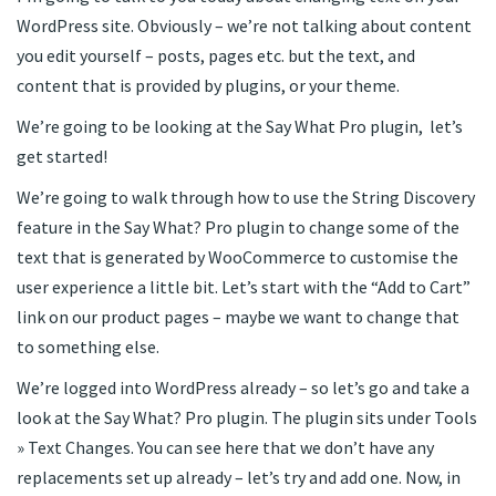
WordPress site. Obviously – we’re not talking about content
you edit yourself – posts, pages etc. but the text, and
content that is provided by plugins, or your theme.
We’re going to be looking at the Say What Pro plugin, let’s
get started!
We’re going to walk through how to use the String Discovery
feature in the Say What? Pro plugin to change some of the
text that is generated by WooCommerce to customise the
user experience a little bit. Let’s start with the “Add to Cart”
link on our product pages – maybe we want to change that
to something else.
We’re logged into WordPress already – so let’s go and take a
look at the Say What? Pro plugin. The plugin sits under Tools
» Text Changes. You can see here that we don’t have any
replacements set up already – let’s try and add one. Now, in