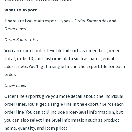
What to export
There are two main export types –
Order Summaries
and
Order Lines
.
Order Summaries
You can export order-level detail such as order date, order
total, order ID, and customer data such as name, email
address etc. You’ll get a single line in the export file for each
order.
Order Lines
Order line exports give you more detail about the individual
order lines. You’ll get a single line in the export file for each
order line. You can still include order-level information, but
you can also select line level information such as product
name, quantity, and item prices.