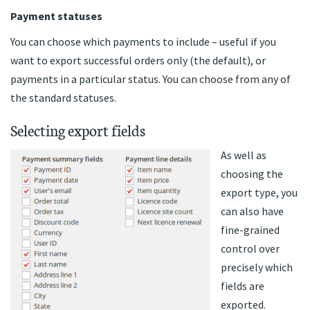
Payment statuses
You can choose which payments to include – useful if you
want to export successful orders only (the default), or
payments in a particular status. You can choose from any of
the standard statuses.
Selecting export fields
As well as
choosing the
export type, you
can also have
fine-grained
control over
precisely which
fields are
exported.