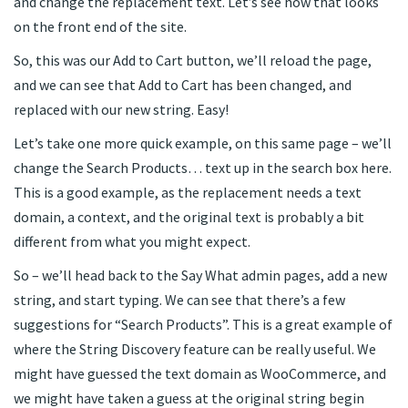
and change the replacement text. Let’s see how that looks
on the front end of the site.
So, this was our Add to Cart button, we’ll reload the page,
and we can see that Add to Cart has been changed, and
replaced with our new string. Easy!
Let’s take one more quick example, on this same page – we’ll
change the Search Products… text up in the search box here.
This is a good example, as the replacement needs a text
domain, a context, and the original text is probably a bit
different from what you might expect.
So – we’ll head back to the Say What admin pages, add a new
string, and start typing. We can see that there’s a few
suggestions for “Search Products”. This is a great example of
where the String Discovery feature can be really useful. We
might have guessed the text domain as WooCommerce, and
we might have taken a guess at the original string begin