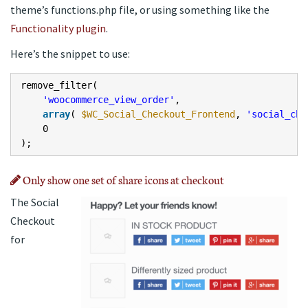
theme’s functions.php file, or using something like the
Functionality plugin
.
Here’s the snippet to use:
remove_filter(
'woocommerce_view_order'
,
array
(
$WC_Social_Checkout_Frontend
,
'social_che
0
);
Only show one set of share icons at checkout
The Social
Checkout
for