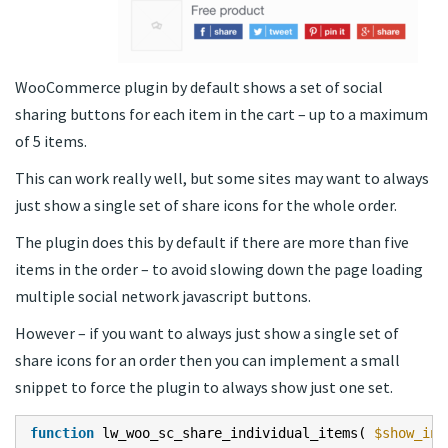
WooCommerce plugin by default shows a set of social
sharing buttons for each item in the cart – up to a maximum
of 5 items.
This can work really well, but some sites may want to always
just show a single set of share icons for the whole order.
The plugin does this by default if there are more than five
items in the order – to avoid slowing down the page loading
multiple social network javascript buttons.
However – if you want to always just show a single set of
share icons for an order then you can implement a small
snippet to force the plugin to always show just one set.
function
lw_woo_sc_share_individual_items(
$show_ind