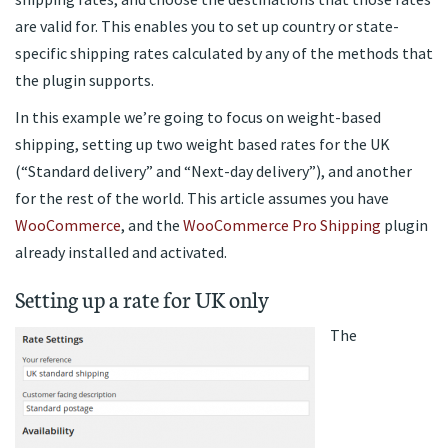
are valid for. This enables you to set up country or state-
specific shipping rates calculated by any of the methods that
the plugin supports.
In this example we’re going to focus on weight-based
shipping, setting up two weight based rates for the UK
(“Standard delivery” and “Next-day delivery”), and another
for the rest of the world. This article assumes you have
WooCommerce
, and the
WooCommerce Pro Shipping
plugin
already installed and activated.
Setting up a rate for UK only
The