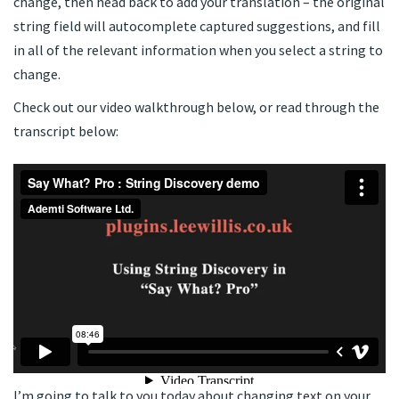
change, then head back to add your translation – the original
string field will autocomplete captured suggestions, and fill
in all of the relevant information when you select a string to
change.
Check out our video walkthrough below, or read through the
transcript below:
I’m going to talk to you today about changing text on your