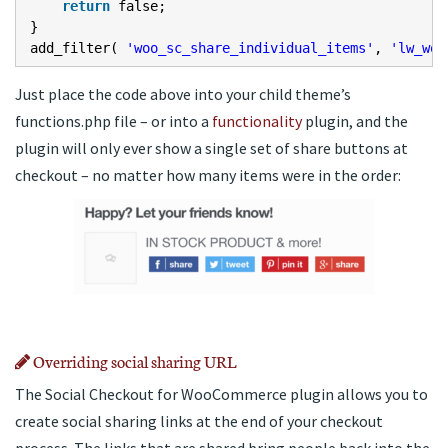
return
false;
}
add_filter(
'woo_sc_share_individual_items'
,
'lw_woo
Just place the code above into your child theme’s
functions.php file – or into a
functionality
plugin, and the
plugin will only ever show a single set of share buttons at
checkout – no matter how many items were in the order:
Overriding social sharing URL
The Social Checkout for WooCommerce plugin allows you to
create social sharing links at the end of your checkout
process. The links that are shared bring people back into the