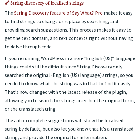
String discovery of localised strings
The
String Discovery feature of Say What? Pro
makes it easy
to find strings to change or replace by searching, and
providing search suggestions. This process makes it easy to
get the text domain, and text contexts right without having
to delve through code.
If you’re running WordPress in a non-“English (US)” language
things could still be difficult since String Discovery only
searched the original (English (US) language) strings, so you
needed to know what the string was in that to find it easily.
That’s now changed with the latest release of the plugin,
allowing you to search for strings in either the original form,
or the translated string.
The auto-complete suggestions will show the localised
string by default, but also let you know that it’s a translated
string, and provide the original for information.