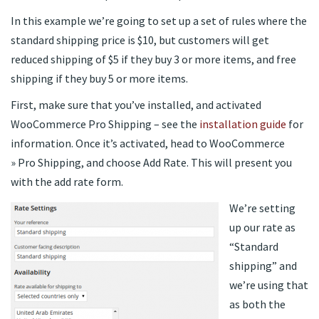
In this example we’re going to set up a set of rules where the
standard shipping price is $10, but customers will get
reduced shipping of $5 if they buy 3 or more items, and free
shipping if they buy 5 or more items.
First, make sure that you’ve installed, and activated
WooCommerce Pro Shipping – see the
installation guide
for
information. Once it’s activated, head to WooCommerce
» Pro Shipping, and choose Add Rate. This will present you
with the add rate form.
We’re setting
up our rate as
“Standard
shipping” and
we’re using that
as both the