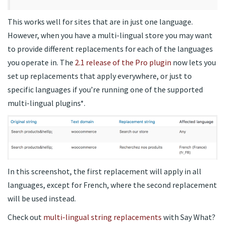
This works well for sites that are in just one language.
However, when you have a multi-lingual store you may want
to provide different replacements for each of the languages
you operate in. The
2.1 release of the Pro plugin
now lets you
set up replacements that apply everywhere, or just to
specific languages if you’re running one of the supported
multi-lingual plugins*.
In this screenshot, the first replacement will apply in all
languages, except for French, where the second replacement
will be used instead.
Check out
multi-lingual string replacements
with Say What?