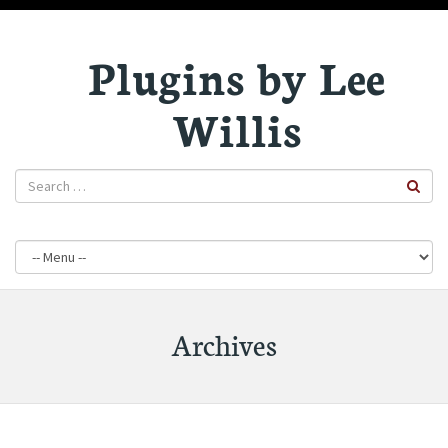
Plugins by Lee
Willis
Archives