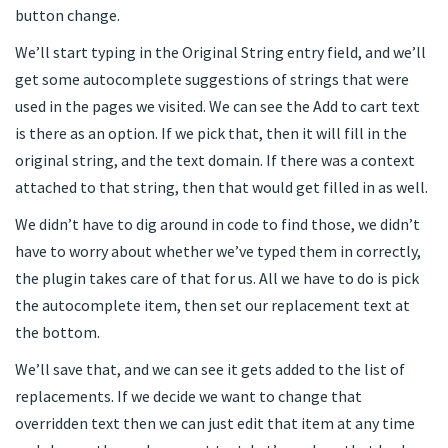
button change.
We’ll start typing in the Original String entry field, and we’ll
get some autocomplete suggestions of strings that were
used in the pages we visited. We can see the Add to cart text
is there as an option. If we pick that, then it will fill in the
original string, and the text domain. If there was a context
attached to that string, then that would get filled in as well.
We didn’t have to dig around in code to find those, we didn’t
have to worry about whether we’ve typed them in correctly,
the plugin takes care of that for us. All we have to do is pick
the autocomplete item, then set our replacement text at
the bottom.
We’ll save that, and we can see it gets added to the list of
replacements. If we decide we want to change that
overridden text then we can just edit that item at any time