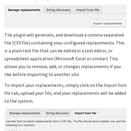
The plugin will generate, and download a comma separated
file (CSV file) containing your configured replacements. This
is a plain text file that can be edited in a text editor, or
spreadsheet application (Microsoft Excel or similar). This
allows you to remove, add, or changes replacements if you
like before importing to another site.
To import your replacements, simply click on the
Import from
file
tab, upload your file, and your replacements will be added
to the system.