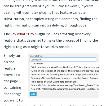
can be straightforward if you’re lucky. However, if you’re
dealing with complex plugins that feature variable
substitution, or complex string replacements, finding the
right information can involve delving through code.
The
Say What? Pro
plugin includes a “String Discovery”
feature that’s designed to make the process of finding the
right string as straightforward as possible.
Simply turn
on the
feature,
browse to
the page
containing
the strings
you want to