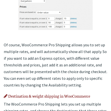
Of course, WooCommerce Pro Shipping allows you to set up
multiple rates, and will automatically show all that apply. So
if you want to add an Express option, with different value
thresholds and prices, just add it as an additional rate, and
customers will be presented with the choice during checkout.
You can even set up different rates to apply only to specific
countries by changing the Availability setting.
Destination & weight shipping in WooCommerce
The WooCommerce Pro Shipping lets you set up multiple
shipping rates, and choose the destinations that those rates