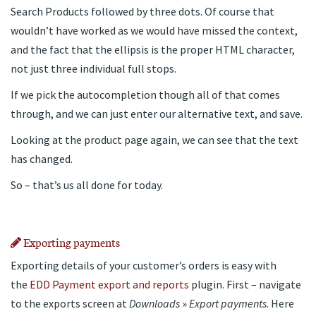
Search Products followed by three dots. Of course that
wouldn’t have worked as we would have missed the context,
and the fact that the ellipsis is the proper HTML character,
not just three individual full stops.
If we pick the autocompletion though all of that comes
through, and we can just enter our alternative text, and save.
Looking at the product page again, we can see that the text
has changed.
So – that’s us all done for today.
Exporting payments
Exporting details of your customer’s orders is easy with
the
EDD Payment export and reports
plugin. First – navigate
to the exports screen at
Downloads
»
Export payments
. Here