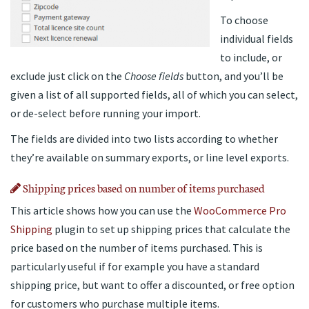
To choose
individual fields
to include, or
exclude just click on the
Choose fields
button, and you’ll be
given a list of all supported fields, all of which you can select,
or de-select before running your import.
The fields are divided into two lists according to whether
they’re available on summary exports, or line level exports.
Shipping prices based on number of items purchased
This article shows how you can use the
WooCommerce Pro
Shipping
plugin to set up shipping prices that calculate the
price based on the number of items purchased. This is
particularly useful if for example you have a standard
shipping price, but want to offer a discounted, or free option
for customers who purchase multiple items.