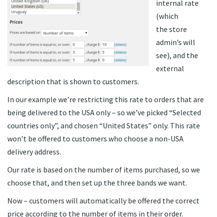
internal rate
(which
the store
admin’s will
see), and the
external
description that is shown to customers.
In our example we’re restricting this rate to orders that are
being delivered to the USA only – so we’ve picked “Selected
countries only”, and chosen “United States” only. This rate
won’t be offered to customers who choose a non-USA
delivery address.
Our rate is based on the number of items purchased, so we
choose that, and then set up the three bands we want.
Now – customers will automatically be offered the correct
price according to the number of items in their order.