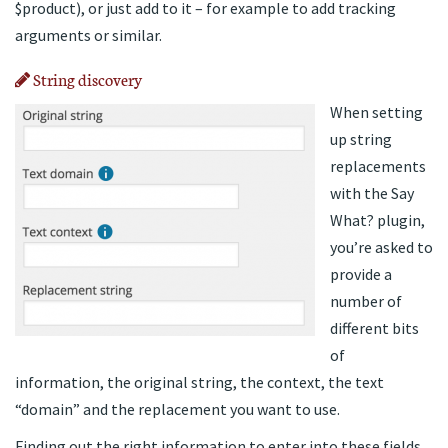
$product), or just add to it – for example to add tracking
arguments or similar.
String discovery
When setting
up string
replacements
with the Say
What? plugin,
you’re asked to
provide a
number of
different bits
of
information, the original string, the context, the text
“domain” and the replacement you want to use.
Finding out the right information to enter into these fields