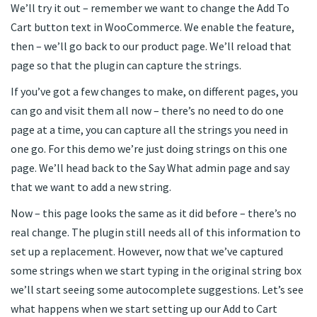
We’ll try it out – remember we want to change the Add To
Cart button text in WooCommerce. We enable the feature,
then – we’ll go back to our product page. We’ll reload that
page so that the plugin can capture the strings.
If you’ve got a few changes to make, on different pages, you
can go and visit them all now – there’s no need to do one
page at a time, you can capture all the strings you need in
one go. For this demo we’re just doing strings on this one
page. We’ll head back to the Say What admin page and say
that we want to add a new string.
Now – this page looks the same as it did before – there’s no
real change. The plugin still needs all of this information to
set up a replacement. However, now that we’ve captured
some strings when we start typing in the original string box
we’ll start seeing some autocomplete suggestions. Let’s see
what happens when we start setting up our Add to Cart