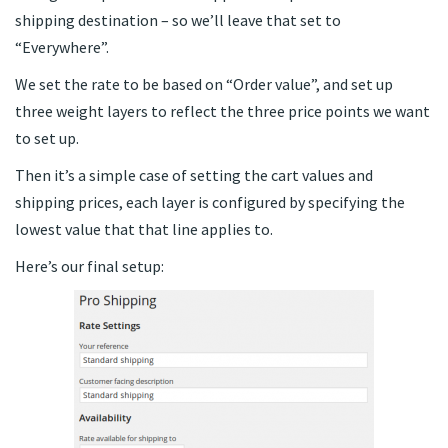
shipping destination – so we’ll leave that set to
“Everywhere”.
We set the rate to be based on “Order value”, and set up
three weight layers to reflect the three price points we want
to set up.
Then it’s a simple case of setting the cart values and
shipping prices, each layer is configured by specifying the
lowest value that that line applies to.
Here’s our final setup: