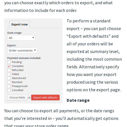
you can choose exactly which orders to export, and what
information to include for each order.
To perform a standard
export – you can just choose
“Export with defaults” and
all of your orders will be
exported at summary level,
including the most common
fields. Alternatively specify
how you want your export
produced using the various
options on the export page.
Date range
You can choose to export all payments, or the date rangs
that you’re interested in – you’ll automatically get options
that cover your store order range.