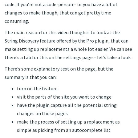
code. If you’re not a code-person – or you have a lot of
changes to make though, that can get pretty time
consuming.
The main reason for this video though is to look at the
String Discovery feature offered by the Pro plugin, that can
make setting up replacements a whole lot easier. We can see
there’s a tab for this on the settings page – let’s take a look.
There’s some explanatory text on the page, but the
summary is that you can:
turn on the feature
visit the parts of the site you want to change
have the plugin capture all the potential string
changes on those pages
make the process of setting up a replacement as
simple as picking from an autocomplete list